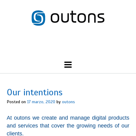
Skip
to
content
Call Us: 555-NORTH-SHORE
Our intentions
Posted on
17 marzo, 2020
by
outons
At outons we create and manage digital products
and services that cover the growing needs of our
clients.