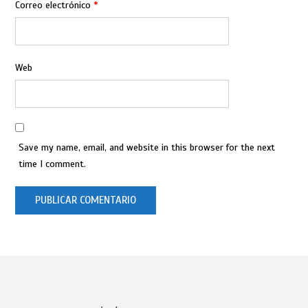
Correo electrónico
*
Web
Save my name, email, and website in this browser for the next
time I comment.