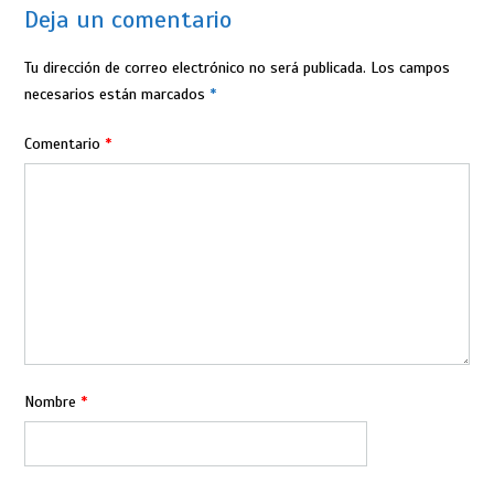
Deja un comentario
Tu dirección de correo electrónico no será publicada.
Los campos
necesarios están marcados
*
Comentario
*
Nombre
*