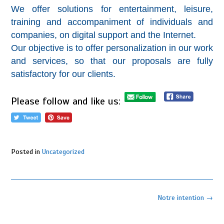
We offer solutions for entertainment, leisure,
training and accompaniment of individuals and
companies, on digital support and the Internet.
Our objective is to offer personalization in our work
and services, so that our proposals are fully
satisfactory for our clients.
Please follow and like us:
Posted in
Uncategorized
Post
Notre intention
→
navigation