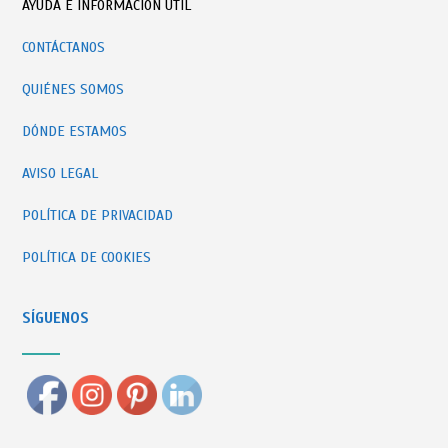
AYUDA E INFORMACIÓN ÚTIL
CONTÁCTANOS
QUIÉNES SOMOS
DÓNDE ESTAMOS
AVISO LEGAL
POLÍTICA DE PRIVACIDAD
POLÍTICA DE COOKIES
SÍGUENOS